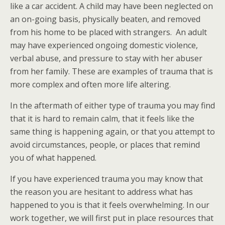
like a car accident. A child may have been neglected on
an on-going basis, physically beaten, and removed
from his home to be placed with strangers. An adult
may have experienced ongoing domestic violence,
verbal abuse, and pressure to stay with her abuser
from her family. These are examples of trauma that is
more complex and often more life altering.
In the aftermath of either type of trauma you may find
that it is hard to remain calm, that it feels like the
same thing is happening again, or that you attempt to
avoid circumstances, people, or places that remind
you of what happened.
If you have experienced trauma you may know that
the reason you are hesitant to address what has
happened to you is that it feels overwhelming. In our
work together, we will first put in place resources that