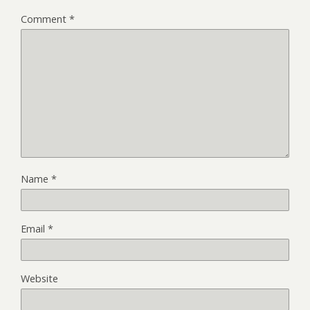
Comment
*
Name
*
Email
*
Website