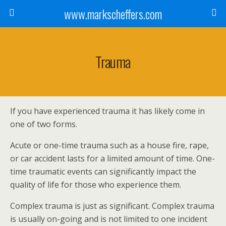
www.markscheffers.com
Trauma
If you have experienced trauma it has likely come in
one of two forms.
Acute or one-time trauma such as a house fire, rape,
or car accident lasts for a limited amount of time. One-
time traumatic events can significantly impact the
quality of life for those who experience them.
Complex trauma is just as significant. Complex trauma
is usually on-going and is not limited to one incident