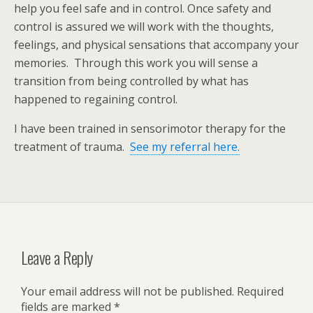
help you feel safe and in control. Once safety and
control is assured we will work with the thoughts,
feelings, and physical sensations that accompany your
memories. Through this work you will sense a
transition from being controlled by what has
happened to regaining control.
I have been trained in sensorimotor therapy for the
treatment of trauma.
See my referral here.
Leave a Reply
Your email address will not be published.
Required
fields are marked
*